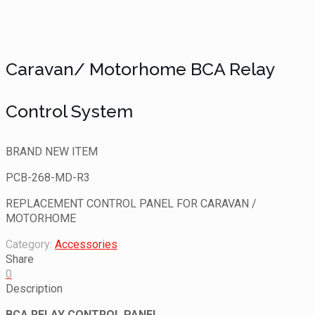
SOLD
Caravan/ Motorhome BCA Relay
Control System
BRAND NEW ITEM
PCB-268-MD-R3
REPLACEMENT CONTROL PANEL FOR CARAVAN /
MOTORHOME
Category:
Accessories
Share
0
Description
BCA RELAY CONTROL PANEL …