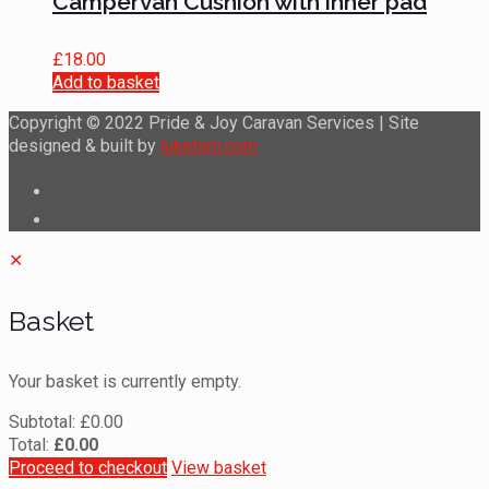
Campervan Cushion with inner pad
£
18.00
Add to basket
Copyright © 2022 Pride & Joy Caravan Services | Site
designed & built by
luketom.com
✕
Basket
Your basket is currently empty.
Subtotal:
£
0.00
Total:
£
0.00
Proceed to checkout
View basket