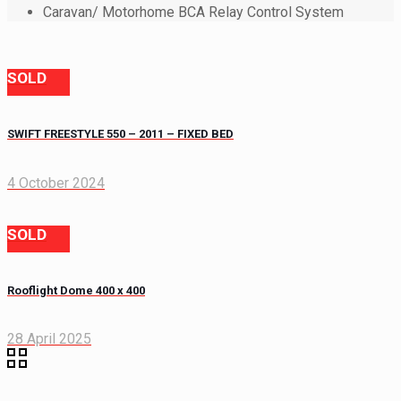
Caravan/ Motorhome BCA Relay Control System
SOLD
SWIFT FREESTYLE 550 – 2011 – FIXED BED
4 October 2024
SOLD
Rooflight Dome 400 x 400
28 April 2025