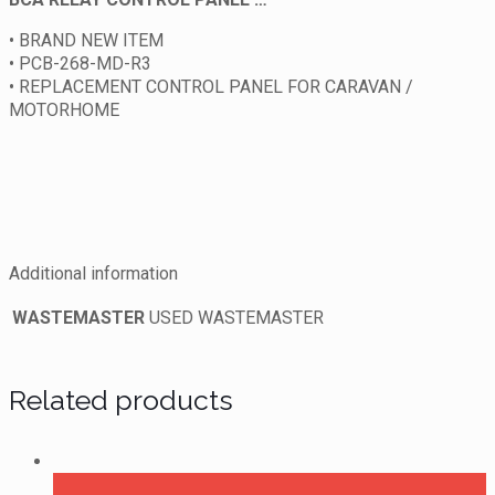
• BRAND NEW ITEM
• PCB-268-MD-R3
• REPLACEMENT CONTROL PANEL FOR CARAVAN /
MOTORHOME
Additional information
WASTEMASTER
USED WASTEMASTER
Related products