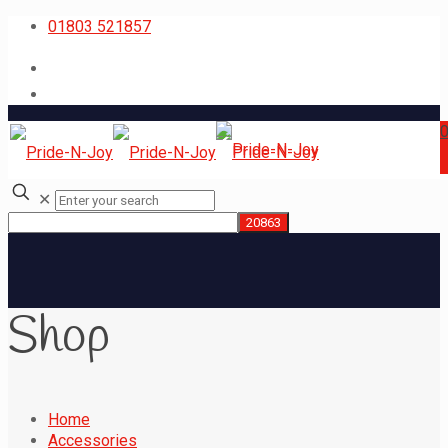
01803 521857
✕
Shop
Home
Accessories