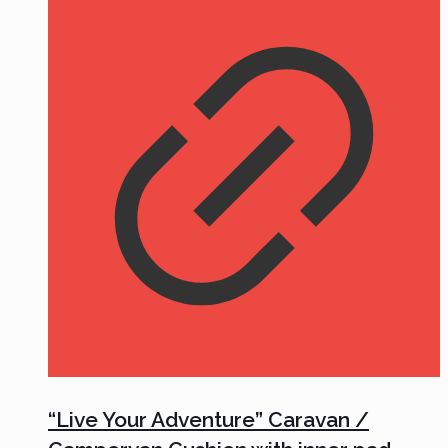
“Live Your Adventure” Caravan /