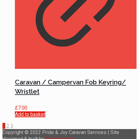
Caravan / Campervan Fob Keyring/
Wristlet
£
7.00
Add to basket
1
2
3
Copyright © 2022 Pride & Joy Caravan Services | Site
designed & built by
luketom.com