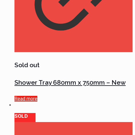
Sold out
Shower Tray 680mm x 750mm – New
Read more
SOLD