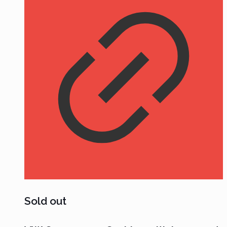
Sold out