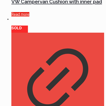
VW Campervan Cushion with inner pad
Read more
SOLD