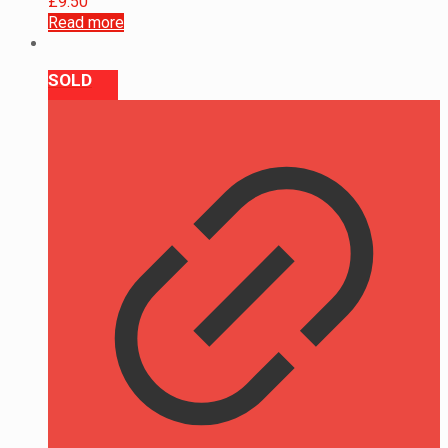
£
9.50
Read more
SOLD