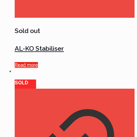
Sold out
AL-KO Stabiliser
Read more
SOLD