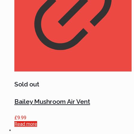
Sold out
Bailey Mushroom Air Vent
£
9.99
Read more