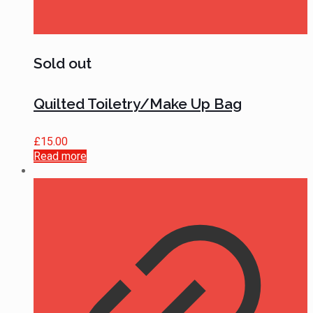
Sold out
Quilted Toiletry/Make Up Bag
£
15.00
Read more