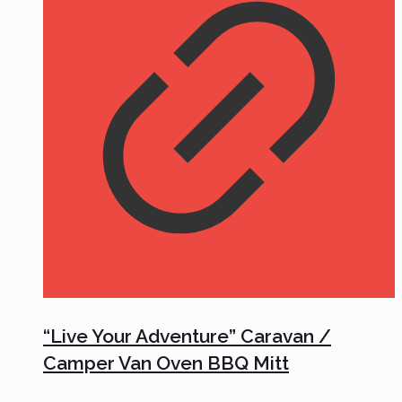
“Live Your Adventure” Caravan /
Camper Van Oven BBQ Mitt