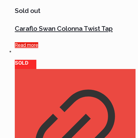
Sold out
Caraflo Swan Colonna Twist Tap
Read more
SOLD