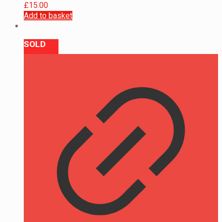
£
15.00
Add to basket
SOLD