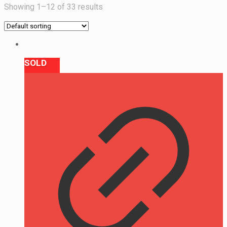
Showing 1–12 of 33 results
SOLD