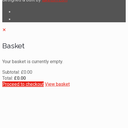
✕
Basket
Your basket is currently empty.
Subtotal:
£
0.00
Total:
£
0.00
Proceed to checkout
View basket