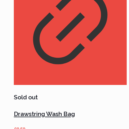
Sold out
Drawstring Wash Bag