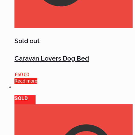
Sold out
Caravan Lovers Dog Bed
£
60.00
Read more
SOLD