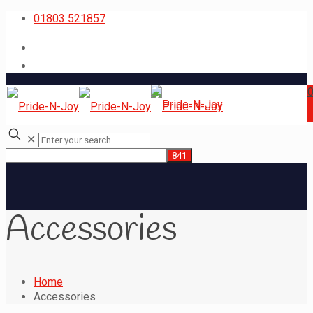
01803 521857
✕
Accessories
Home
Accessories