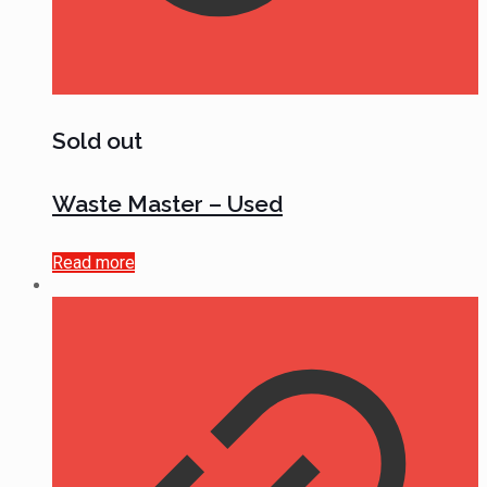
Sold out
Waste Master – Used
Read more