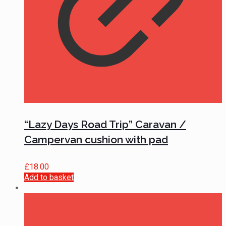
“Lazy Days Road Trip” Caravan /
Campervan cushion with pad
£
18.00
Add to basket